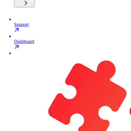
Support
Dashboard