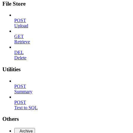
File Store
POST
Upload
GET
Retrieve
DEL
Delete
Utilities
POST
Summary
POST
Text to SQL
Others
Archive