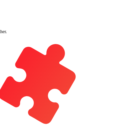
ther.