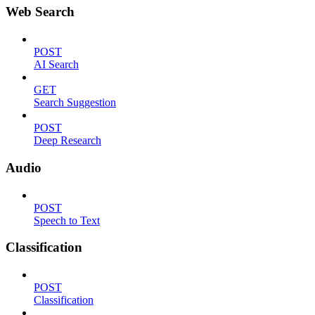
Web Search
POST
AI Search
GET
Search Suggestion
POST
Deep Research
Audio
POST
Speech to Text
Classification
POST
Classification