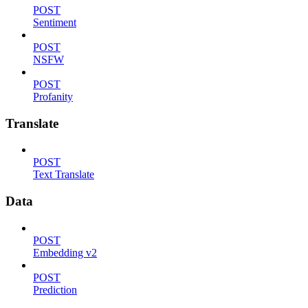
POST
Sentiment
POST
NSFW
POST
Profanity
Translate
POST
Text Translate
Data
POST
Embedding v2
POST
Prediction