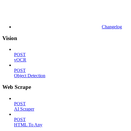
Changelog
Vision
POST
vOCR
POST
Object Detection
Web Scrape
POST
AI Scraper
POST
HTML To Any