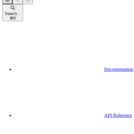
Search...
⌘
K
Documentation
API Reference