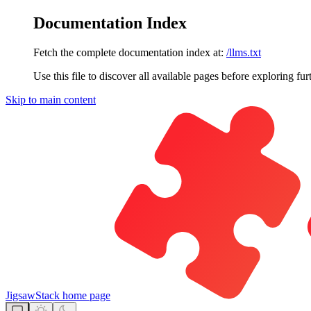
Documentation Index
Fetch the complete documentation index at:
/llms.txt
Use this file to discover all available pages before exploring fur
Skip to main content
JigsawStack
home page