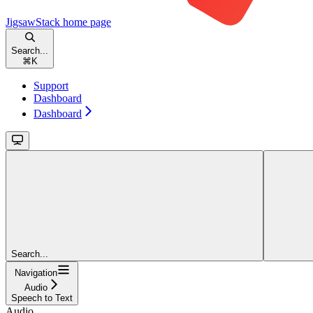
JigsawStack
home page
Search...
⌘
K
Support
Dashboard
Dashboard
Search...
Navigation
Audio
Speech to Text
Audio